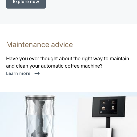
Explore now
Maintenance advice
Have you ever thought about the right way to maintain
and clean your automatic coffee machine?
Learn more