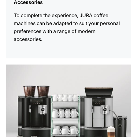
Accessories
To complete the experience, JURA coffee
machines can be adapted to suit your personal
preferences with a range of modern
accessories.