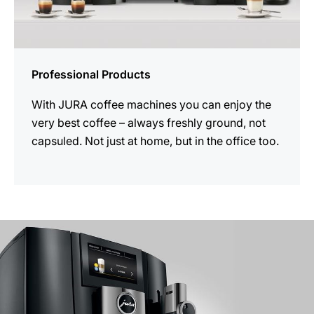
Professional Products
With JURA coffee machines you can enjoy the
very best coffee – always freshly ground, not
capsuled. Not just at home, but in the office too.