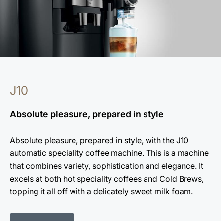
J10
Absolute pleasure, prepared in style
Absolute pleasure, prepared in style, with the J10
automatic speciality coffee machine. This is a machine
that combines variety, sophistication and elegance. It
excels at both hot speciality coffees and Cold Brews,
topping it all off with a delicately sweet milk foam.