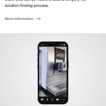
solution-finding process.
More information