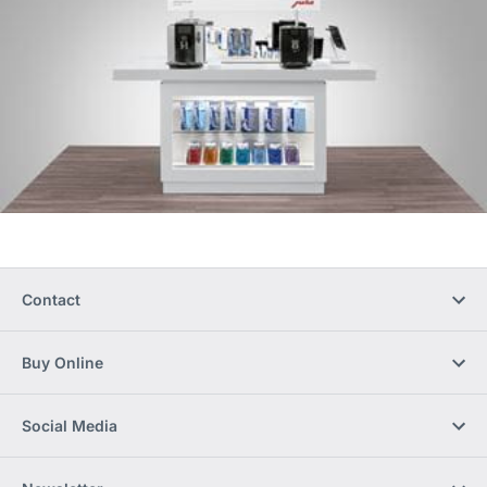
Contact
Buy Online
Social Media