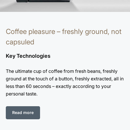
Coffee pleasure – freshly ground, not
capsuled
Key Technologies
The ultimate cup of coffee from fresh beans, freshly
ground at the touch of a button, freshly extracted, all in
less than 60 seconds – exactly according to your
personal taste.
Read more