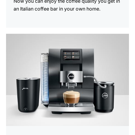
Now you can enjoy the coffee quality you get in
an Italian coffee bar in your own home.