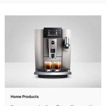
Home Products