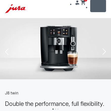
MENU
Skip
to
content
Skip
to
search
J8 twin
Double the performance, full flexibility.