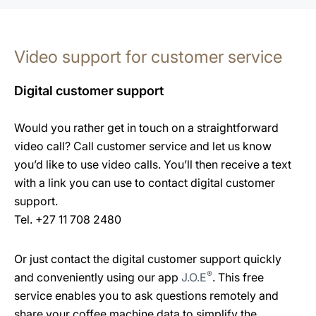
Video support for customer service
Digital customer support
Would you rather get in touch on a straightforward
video call? Call customer service and let us know
you’d like to use video calls. You’ll then receive a text
with a link you can use to contact digital customer
support.
Tel. +27 11 708 2480
Or just contact the digital customer support quickly
®
and conveniently using our app
J.O.E
. This free
service enables you to ask questions remotely and
share your coffee machine data to simplify the