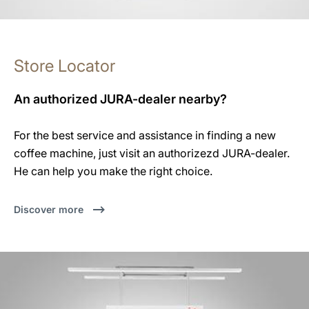
Store Locator
An authorized JURA-dealer nearby?
For the best service and assistance in finding a new
coffee machine, just visit an authorizezd JURA-dealer.
He can help you make the right choice.
Discover more