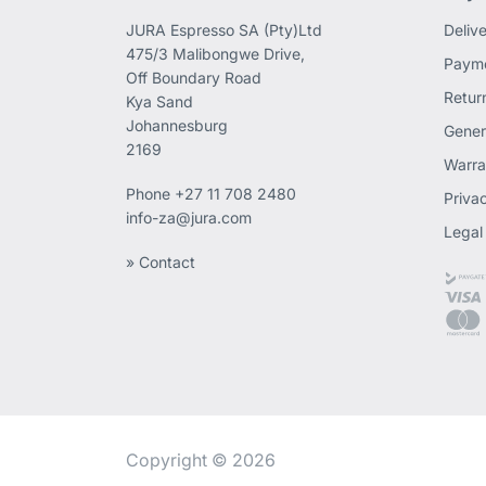
JURA Espresso SA (Pty)Ltd
Deliv
475/3 Malibongwe Drive,
Payme
Off Boundary Road
Retur
Kya Sand
Johannesburg
Gener
2169
Warra
Phone
+27 11 708 2480
Priva
info-za@jura.com
Legal
» Contact
Copyright © 2026