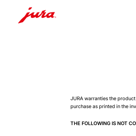
Skip
to
content
Skip
to
search
JURA warranties the product t
purchase as printed in the in
THE FOLLOWING IS NOT 