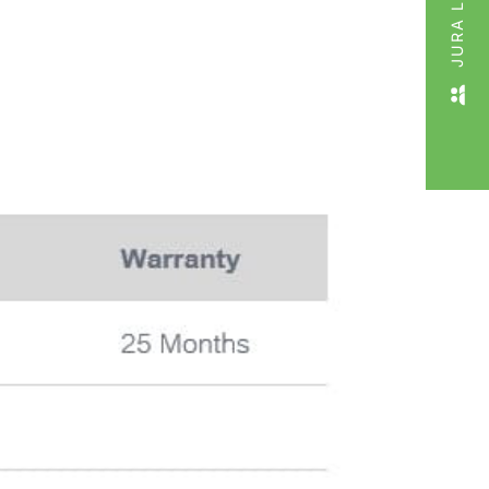
JURA LIVE