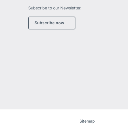
Subscribe to our Newsletter.
edIn
Subscribe now
Website
[Website
Sitemap