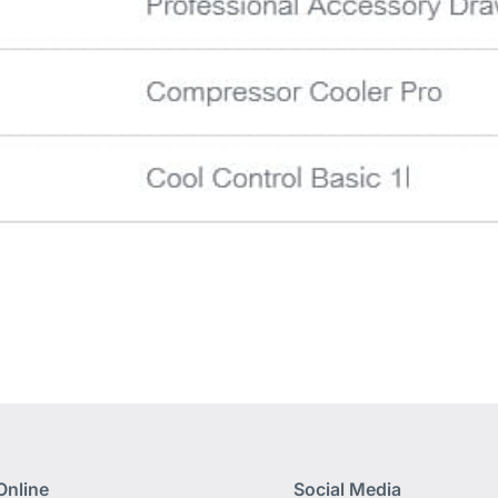
Online
Social Media