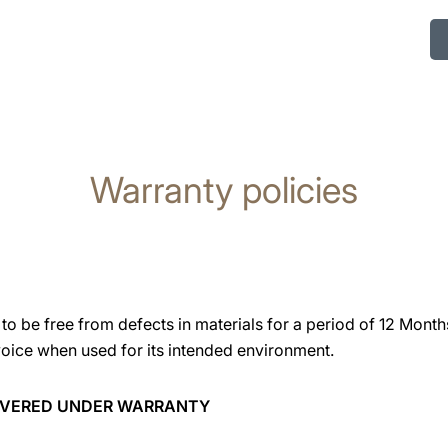
Warranty policies
o be free from defects in materials for a period of 12 Month
voice when used for its intended environment.
COVERED UNDER WARRANTY