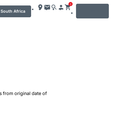
0
MENU
South Africa
s from original date of