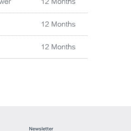
Newsletter