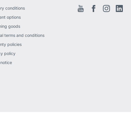
ery conditions
Youtube
Facebook EN
Instagram
Link
nt options
ning goods
al terms and conditions
nty policies
cy policy
 notice