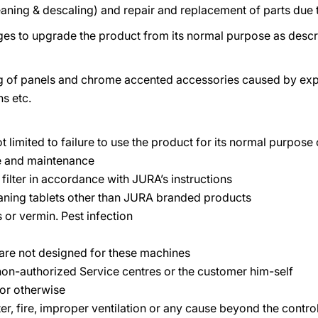
aning & descaling) and repair and replacement of parts due 
es to upgrade the product from its normal purpose as descri
ng of panels and chrome accented accessories caused by exp
hs etc.
ot limited to failure to use the product for its normal purpos
se and maintenance
s filter in accordance with JURA’s instructions
eaning tablets other than JURA branded products
 or vermin. Pest infection
t are not designed for these machines
on-authorized Service centres or the customer him-self
 or otherwise
ater, fire, improper ventilation or any cause beyond the contr