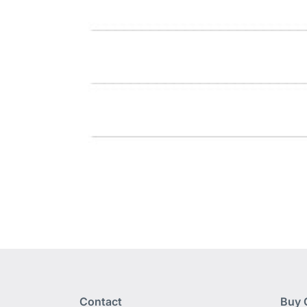
Contact
Buy 