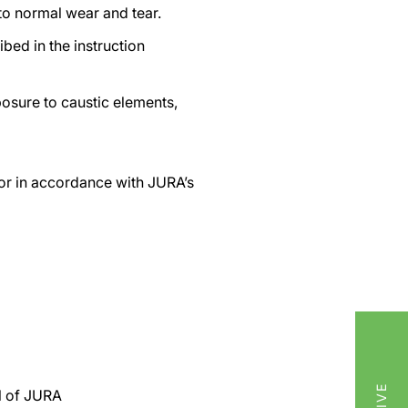
to normal wear and tear.
bed in the instruction
osure to caustic elements,
e or in accordance with JURA’s
ol of JURA