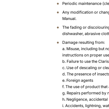
Periodic maintenance (cle
Any modification or chang
Manual.
The fading or discolouri
dishwasher, abrasive clot
Damage resulting from:
a. Misuse, including but n
instructions on proper u
b. Failure to use the Clari
c. Use of descaling or cl
d. The presence of insects
e. Foreign agents
f. The use of product tha
g. Repairs performed by n
h. Negligence, accidental
i. Accidents, lightning, w