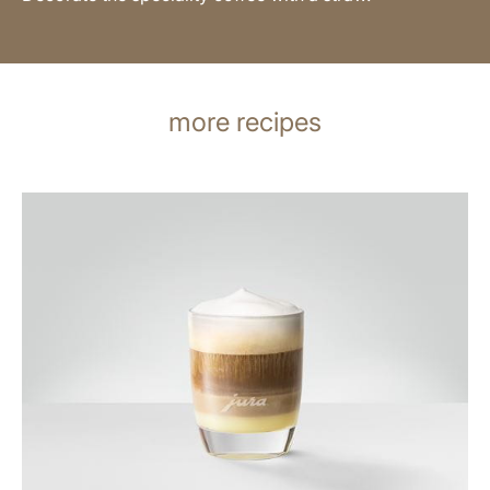
more recipes
the
recipe