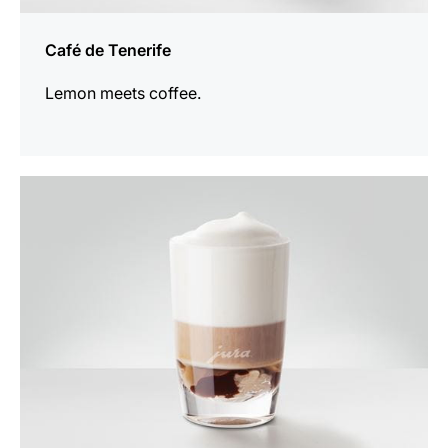
Café de Tenerife
Lemon meets coffee.
the
recipe