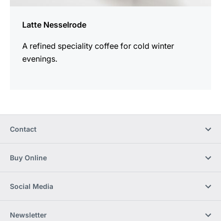
Latte Nesselrode
A refined speciality coffee for cold winter
evenings.
Contact
Buy Online
Social Media
Newsletter