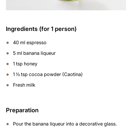
Ingredients (for 1 person)
40 ml espresso
5 ml banana liqueur
1 tsp honey
1 ½ tsp cocoa powder (Caotina)
Fresh milk
Preparation
Pour the banana liqueur into a decorative glass.