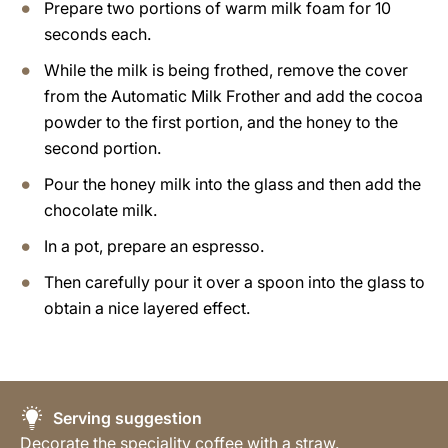
Prepare two portions of warm milk foam for 10
seconds each.
While the milk is being frothed, remove the cover
from the Automatic Milk Frother and add the cocoa
powder to the first portion, and the honey to the
second portion.
Pour the honey milk into the glass and then add the
chocolate milk.
In a pot, prepare an espresso.
Then carefully pour it over a spoon into the glass to
obtain a nice layered effect.
Serving suggestion
Decorate the speciality coffee with a straw.