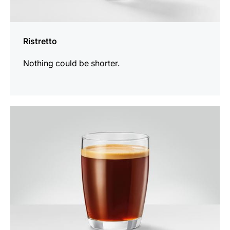
Ristretto
Nothing could be shorter.
the
recipe