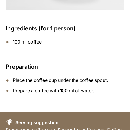
Ingredients (for 1 person)
100 ml coffee
Preparation
Place the coffee cup under the coffee spout.
Prepare a coffee with 100 ml of water.
Serving suggestion
Prewarmed coffee cup, Saucer for coffee cup, Coffee