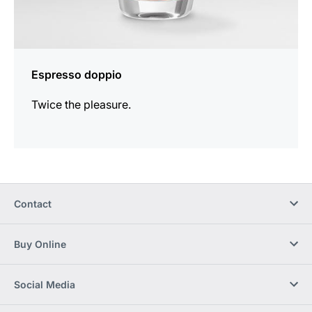
Espresso doppio
Twice the pleasure.
Contact
Buy Online
Social Media