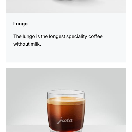
Lungo
The lungo is the longest speciality coffee
without milk.
the
recipe