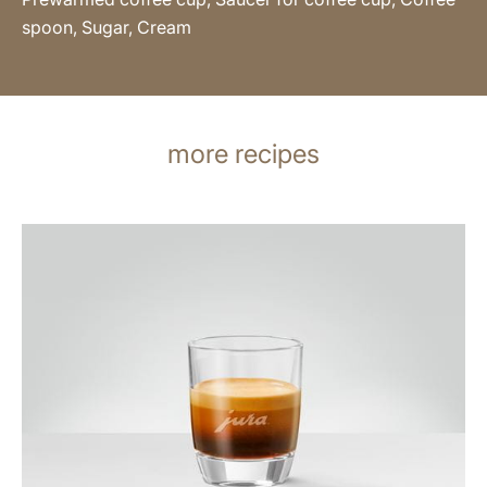
spoon, Sugar, Cream
more recipes
the
recipe