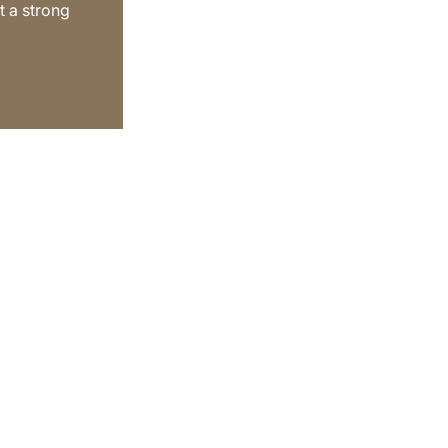
t a strong