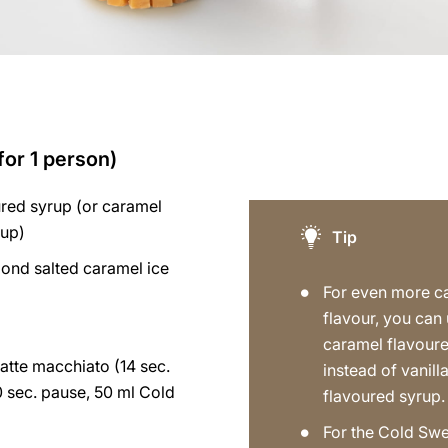
for 1 person)
ured syrup (or caramel
rup)
Tip
ond salted caramel ice
For even more c
flavour, you can
caramel flavour
atte macchiato (14 sec.
instead of vanill
0 sec. pause, 50 ml Cold
flavoured syrup.
)
For the Cold Swe