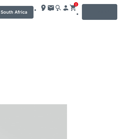
0
MENU
South Africa