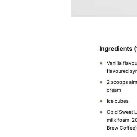
Ingredients (
Vanilla flavo
flavoured sy
2 scoops alm
cream
Ice cubes
Cold Sweet L
milk foam, 2
Brew Coffee