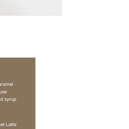
aramel
 use
ed syrup
a
et Latte