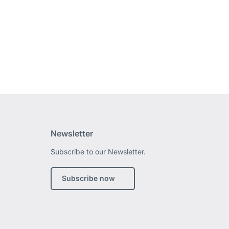
Newsletter
Subscribe to our Newsletter.
edIn
Subscribe now