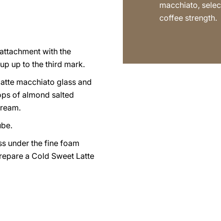
macchiato, selec
coffee strength.
p attachment with the
up up to the third mark.
latte macchiato glass and
ps of almond salted
cream.
ube.
ss under the fine foam
prepare a Cold Sweet Latte