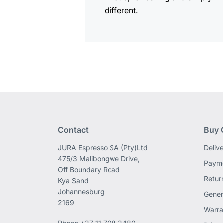
different.
Contact
Buy 
JURA Espresso SA (Pty)Ltd
Deliv
475/3 Malibongwe Drive,
Payme
Off Boundary Road
Retur
Kya Sand
Johannesburg
Gener
2169
Warra
Phone
+27 11 708 2480