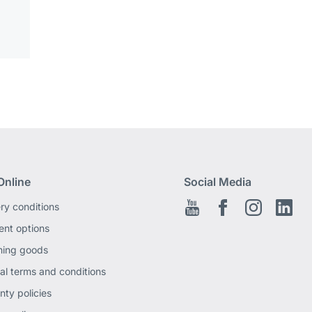
Online
Social Media
ery conditions
Youtube
Facebook EN
Instagram
Link
nt options
ning goods
al terms and conditions
nty policies