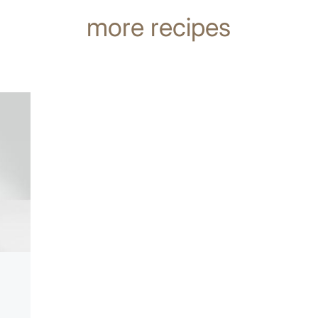
more recipes