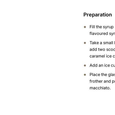
Preparation
Fill the syru
flavoured syr
Take a small 
add two scoo
caramel ice 
Add an ice c
Place the gla
frother and 
macchiato.