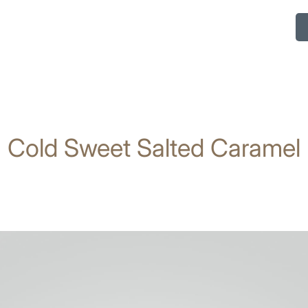
Cold Sweet Salted Caramel