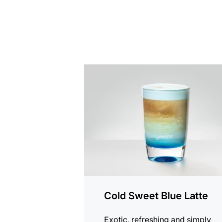
the
recipe
Cold Sweet Blue Latte
Exotic, refreshing and simply