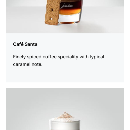
Café Santa
Finely spiced coffee speciality with typical
caramel note.
the
recipe