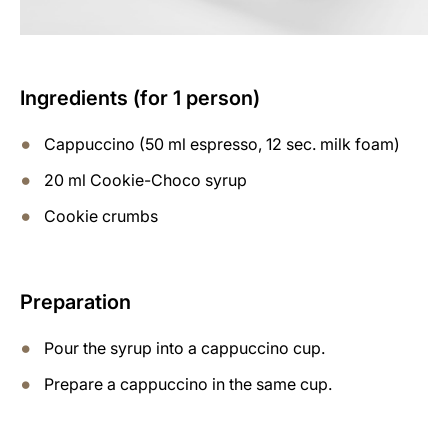
Ingredients (for 1 person)
Cappuccino (50 ml espresso, 12 sec. milk foam)
20 ml Cookie-Choco syrup
Cookie crumbs
Preparation
Pour the syrup into a cappuccino cup.
Prepare a cappuccino in the same cup.