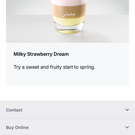
Milky Strawberry Dream
Try a sweet and fruity start to spring.
Contact
Buy Online