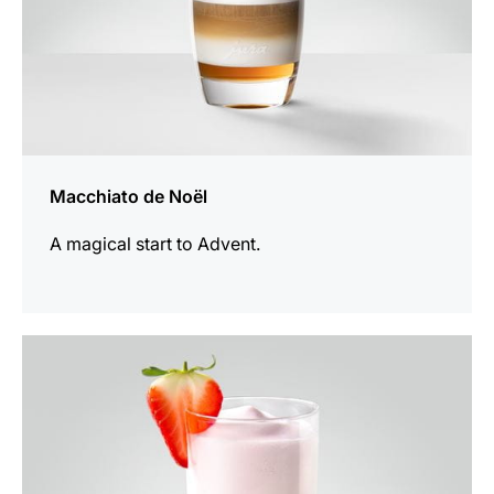
Macchiato de Noël
A magical start to Advent.
the
recipe