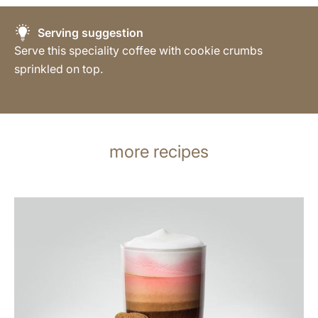
Serving suggestion
Serve this speciality coffee with cookie crumbs
sprinkled on top.
more recipes
the
recipe