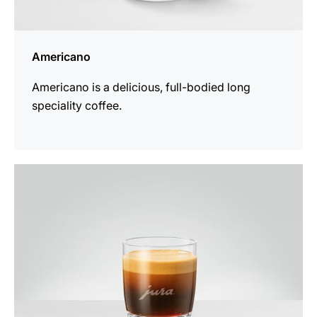
Americano
Americano is a delicious, full-bodied long
speciality coffee.
the
recipe