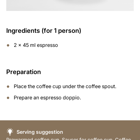
Ingredients (for 1 person)
2 x 45 ml espresso
Preparation
Place the coffee cup under the coffee spout.
Prepare an espresso doppio.
Serving suggestion
Prewarmed coffee cup, Saucer for coffee cup, Coffee