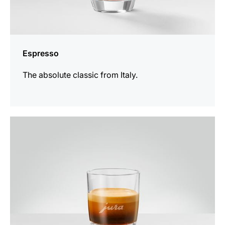
Espresso
The absolute classic from Italy.
the
recipe