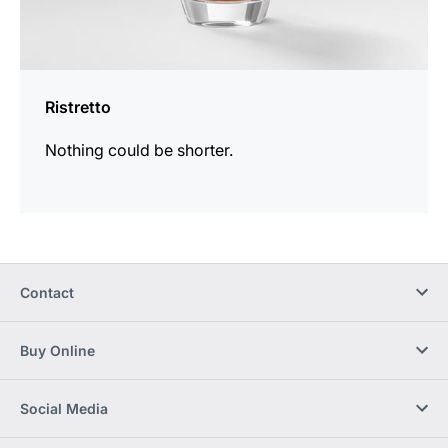
Ristretto
Nothing could be shorter.
Contact
Buy Online
Social Media