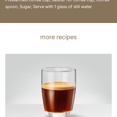
spoon, Sugar, Serve with 1 glass of still water
more recipes
the
recipe