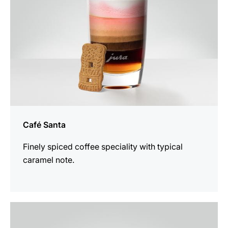
Café Santa
Finely spiced coffee speciality with typical
caramel note.
the
recipe