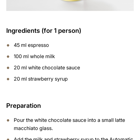
Ingredients (for 1 person)
45 ml espresso
100 ml whole milk
20 ml white chocolate sauce
20 ml strawberry syrup
Preparation
Pour the white chocolate sauce into a small latte
macchiato glass.
Add the milk and strawberry syrup to the Automatic