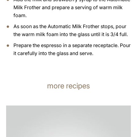
Milk Frother and prepare a serving of warm milk
foam.
As soon as the Automatic Milk Frother stops, pour
the warm milk foam into the glass until it is 3/4 full.
Prepare the espresso in a separate receptacle. Pour
it carefully into the glass and serve.
more recipes
the
recipe