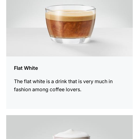
Flat White
The flat white is a drink that is very much in
fashion among coffee lovers.
the
recipe