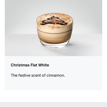
Christmas Flat White
The festive scent of cinnamon.