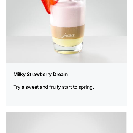
Milky Strawberry Dream
Try a sweet and fruity start to spring.
the
recipe