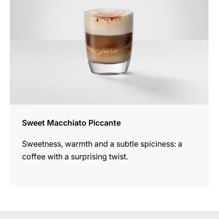
Sweet Macchiato Piccante
Sweetness, warmth and a subtle spiciness: a
coffee with a surprising twist.