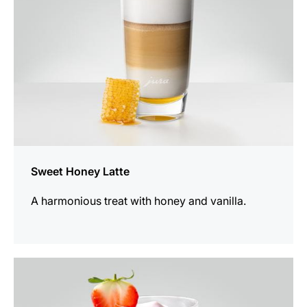
Sweet Honey Latte
A harmonious treat with honey and vanilla.
the
recipe