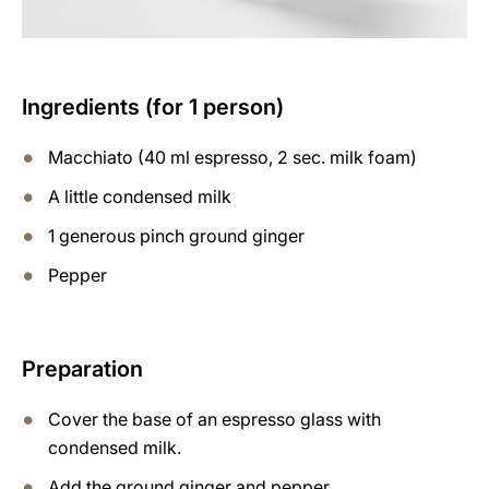
Ingredients (for 1 person)
Macchiato (40 ml espresso, 2 sec. milk foam)
A little condensed milk
1 generous pinch ground ginger
Pepper
Preparation
Cover the base of an espresso glass with
condensed milk.
Add the ground ginger and pepper.