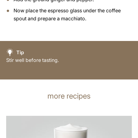
Now place the espresso glass under the coffee
spout and prepare a macchiato.
Tip
Stir well before tasting.
more recipes
the
recipe