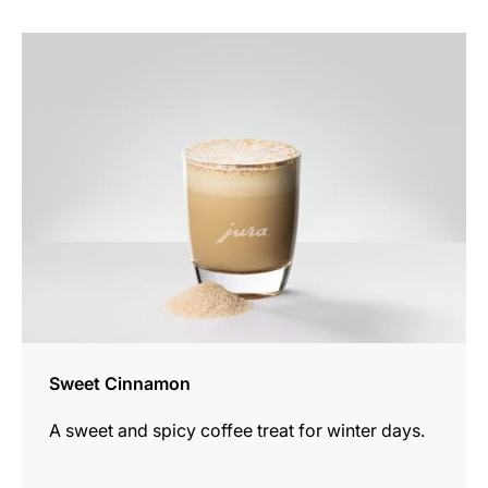
the
recipe
Sweet Cinnamon
A sweet and spicy coffee treat for winter days.