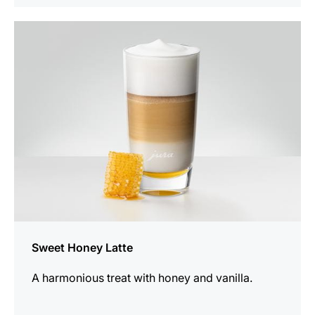
the
recipe
Sweet Honey Latte
A harmonious treat with honey and vanilla.