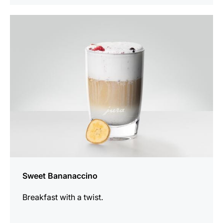
the
recipe
Sweet Bananaccino
Breakfast with a twist.