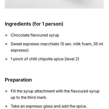
Ingredients (for 1 person)
Chocolate flavoured syrup
Sweet espresso macchiato (5 sec. milk foam, 35 ml
espresso)
1 pinch of chilli chipotle spice (level 2)
Preparation
Fill the syrup attachment with the flavoured syrup
up to the third mark.
Take an espresso glass and add the spice.