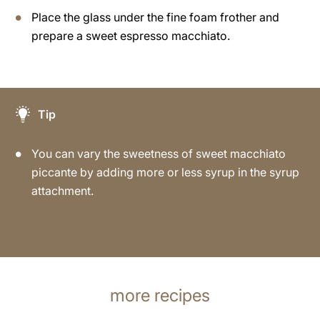
Place the glass under the fine foam frother and
prepare a sweet espresso macchiato.
Tip
You can vary the sweetness of sweet macchiato
piccante by adding more or less syrup in the syrup
attachment.
more recipes