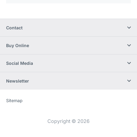
Contact
Buy Online
Social Media
Newsletter
Sitemap
Website
[Website
information]
Copyright © 2026