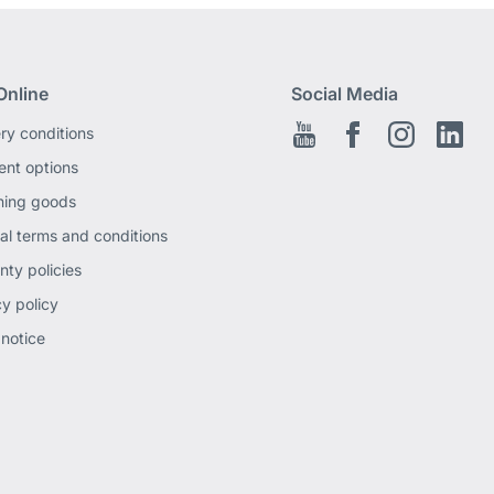
Online
Social Media
ery conditions
Youtube
Facebook EN
Instagram
Link
nt options
ning goods
al terms and conditions
nty policies
cy policy
 notice