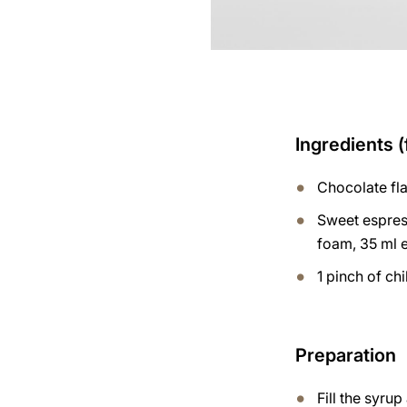
Ingredients (
Chocolate fl
Sweet espres
foam, 35 ml 
1 pinch of chi
Preparation
Fill the syru