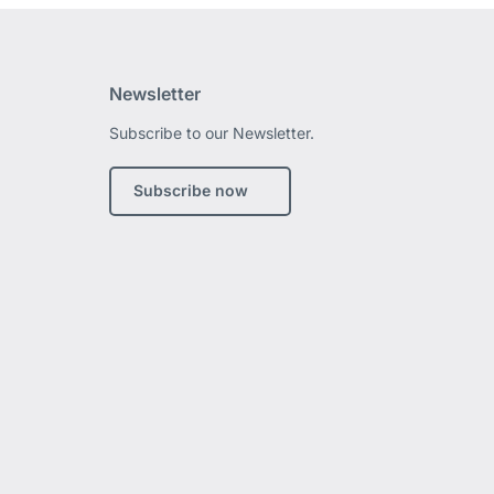
Newsletter
Subscribe to our Newsletter.
edIn
Subscribe now