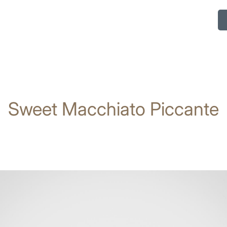
Sweet Macchiato Piccante