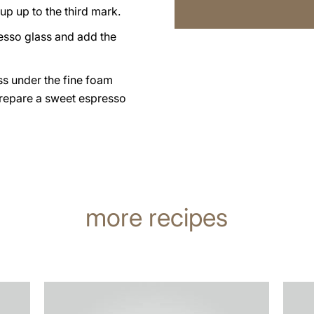
up up to the third mark.
esso glass and add the
ss under the fine foam
prepare a sweet espresso
more recipes
the
the
recipe
recip