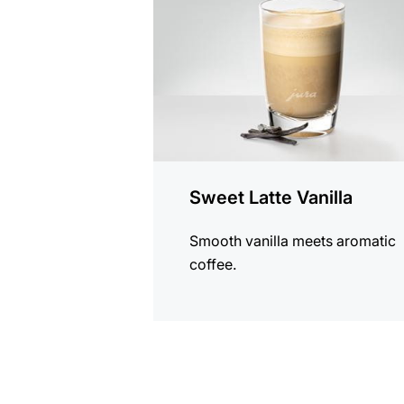
Sweet Latte Vanilla
Smooth vanilla meets aromatic
coffee.