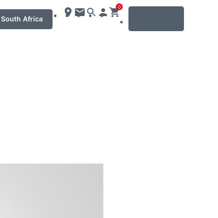
0
MENU
South Africa