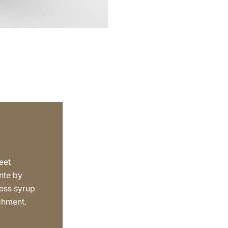
eet
nte by
ess syrup
achment.