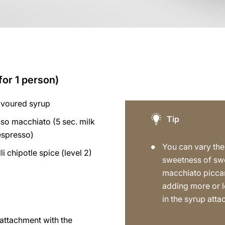
for 1 person)
avoured syrup
Tip
so macchiato (5 sec. milk
espresso)
You can vary the
lli chipotle spice (level 2)
sweetness of sw
macchiato picca
adding more or l
in the syrup att
p attachment with the