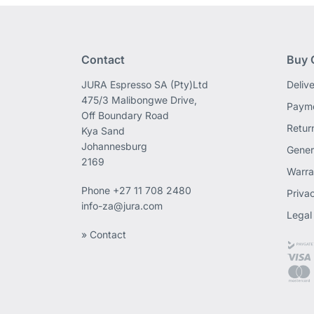
Contact
Buy 
JURA Espresso SA (Pty)Ltd
Deliv
475/3 Malibongwe Drive,
Payme
Off Boundary Road
Retur
Kya Sand
Johannesburg
Gener
2169
Warra
Phone
+27 11 708 2480
Priva
info-za@jura.com
Legal
» Contact