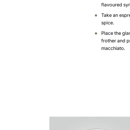
flavoured syr
Take an espr
spice.
Place the gla
frother and 
macchiato.
the
recipe