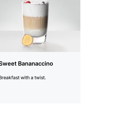
Sweet Bananaccino
Breakfast with a twist.