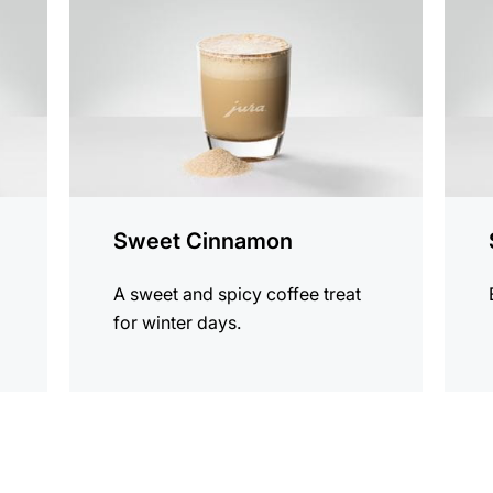
Sweet Cinnamon
A sweet and spicy coffee treat
for winter days.