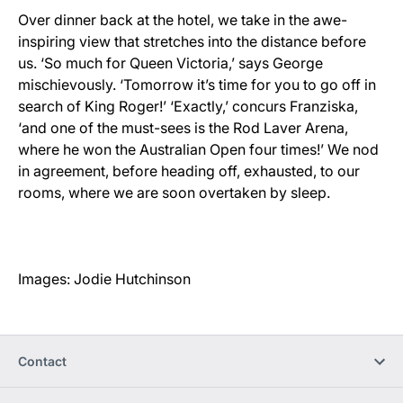
Over dinner back at the hotel, we take in the awe-
inspiring view that stretches into the distance before
us. ‘So much for Queen Victoria,’ says George
mischievously. ‘Tomorrow it’s time for you to go off in
search of King Roger!’ ‘Exactly,’ concurs Franziska,
‘and one of the must-sees is the Rod Laver Arena,
where he won the Australian Open four times!’ We nod
in agreement, before heading off, exhausted, to our
rooms, where we are soon overtaken by sleep.
Images: Jodie Hutchinson
Contact