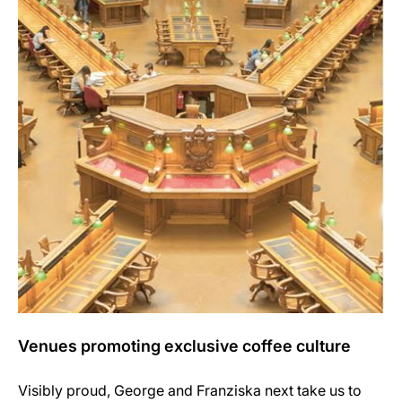
Venues promoting exclusive coffee culture
Visibly proud, George and Franziska next take us to