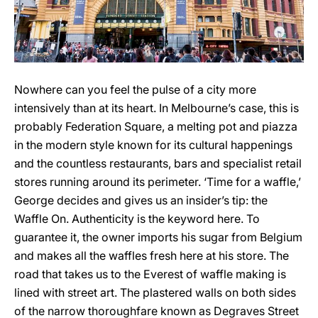
Nowhere can you feel the pulse of a city more
intensively than at its heart. In Melbourne’s case, this is
probably Federation Square, a melting pot and piazza
in the modern style known for its cultural happenings
and the countless restaurants, bars and specialist retail
stores running around its perimeter. ‘Time for a waffle,’
George decides and gives us an insider’s tip: the
Waffle On. Authenticity is the keyword here. To
guarantee it, the owner imports his sugar from Belgium
and makes all the waffles fresh here at his store. The
road that takes us to the Everest of waffle making is
lined with street art. The plastered walls on both sides
of the narrow thoroughfare known as Degraves Street