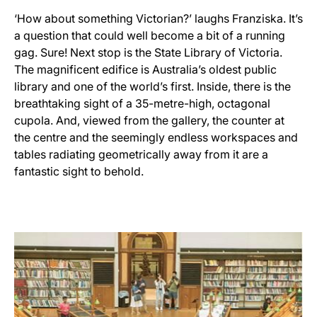
‘How about something Victorian?’ laughs Franziska. It’s
a question that could well become a bit of a running
gag. Sure! Next stop is the State Library of Victoria.
The magnificent edifice is Australia’s oldest public
library and one of the world’s first. Inside, there is the
breathtaking sight of a 35-metre-high, octagonal
cupola. And, viewed from the gallery, the counter at
the centre and the seemingly endless workspaces and
tables radiating geometrically away from it are a
fantastic sight to behold.