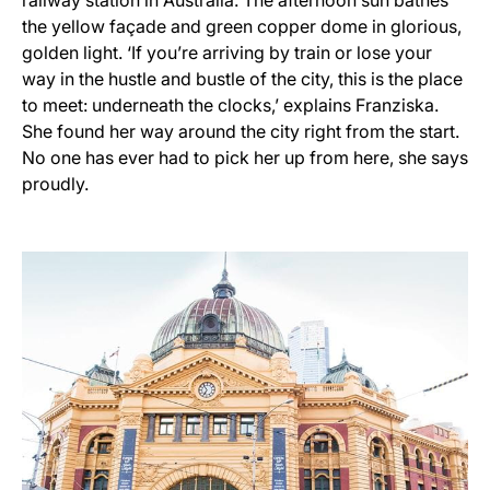
the yellow façade and green copper dome in glorious,
golden light. ‘If you’re arriving by train or lose your
way in the hustle and bustle of the city, this is the place
to meet: underneath the clocks,’ explains Franziska.
She found her way around the city right from the start.
No one has ever had to pick her up from here, she says
proudly.