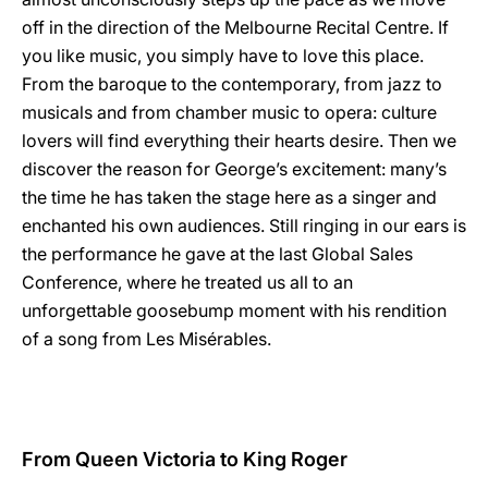
off in the direction of the Melbourne Recital Centre. If
you like music, you simply have to love this place.
From the baroque to the contemporary, from jazz to
musicals and from chamber music to opera: culture
lovers will find everything their hearts desire. Then we
discover the reason for George’s excitement: many’s
the time he has taken the stage here as a singer and
enchanted his own audiences. Still ringing in our ears is
the performance he gave at the last Global Sales
Conference, where he treated us all to an
unforgettable goosebump moment with his rendition
of a song from Les Misérables.
From Queen Victoria to King Roger