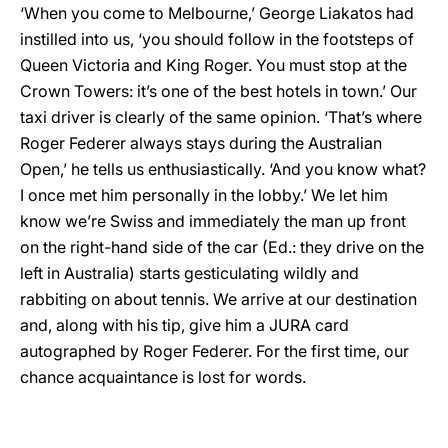
‘When you come to Melbourne,’ George Liakatos had
instilled into us, ‘you should follow in the footsteps of
Queen Victoria and King Roger. You must stop at the
Crown Towers: it’s one of the best hotels in town.’ Our
taxi driver is clearly of the same opinion. ‘That’s where
Roger Federer always stays during the Australian
Open,’ he tells us enthusiastically. ‘And you know what?
I once met him personally in the lobby.’ We let him
know we’re Swiss and immediately the man up front
on the right-hand side of the car (Ed.: they drive on the
left in Australia) starts gesticulating wildly and
rabbiting on about tennis. We arrive at our destination
and, along with his tip, give him a JURA card
autographed by Roger Federer. For the first time, our
chance acquaintance is lost for words.