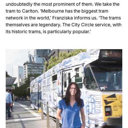
undoubtedly the most prominent of them. We take the
tram to Carlton. ‘Melbourne has the biggest tram
network in the world,’ Franziska informs us. ‘The trams
themselves are legendary. The City Circle service, with
its historic trams, is particularly popular.’