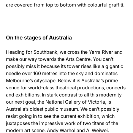
are covered from top to bottom with colourful graffiti.
On the stages of Australia
Heading for Southbank, we cross the Yarra River and
make our way towards the Arts Centre. You can’t
possibly miss it because its tower rises like a gigantic
needle over 160 metres into the sky and dominates
Melbourne’s cityscape. Below it is Australia’s prime
venue for world-class theatrical productions, concerts
and exhibitions. In stark contrast to all this modernity,
our next goal, the National Gallery of Victoria, is
Australia’s oldest public museum. We can’t possibly
resist going in to see the current exhibition, which
juxtaposes the impressive work of two titans of the
modern art scene: Andy Warhol and Ai Weiwei.