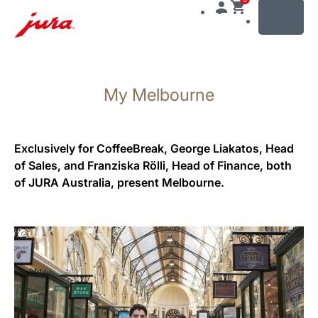
MENU
Skip
to
My Melbourne
content
Skip
to
search
Exclusively for CoffeeBreak, George Liakatos, Head
of Sales, and Franziska Rölli, Head of Finance, both
of JURA Australia, present Melbourne.