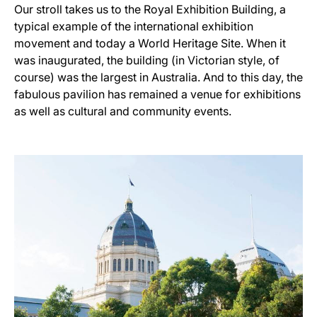
Our stroll takes us to the Royal Exhibition Building, a
typical example of the international exhibition
movement and today a World Heritage Site. When it
was inaugurated, the building (in Victorian style, of
course) was the largest in Australia. And to this day, the
fabulous pavilion has remained a venue for exhibitions
as well as cultural and community events.