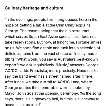
Culinary heritage and culture
‘In the evenings, people form long queues here in the
hope of getting a table at the Chin Chin,’ explains
George. The reason being that the hip restaurant,
which serves South East Asian specialities, does not
take reservations. But now, at lunchtime, Fortune smiles
on us. We soon find a table and tuck into a selection of
delicious items from the vast choice of freshly made
titbits. ‘What would you say is Australia’s best-known
export?’ we ask inquisitively. ‘Music,’ answers George.
‘AC/DC!’ adds Franziska, more precisely. Needless to
say, the band even has a street named after it here.
After lunch, we take a stroll to AC/DC Lane, where
George quotes the memorable words spoken by
Mayor John Sos at the opening ceremony: ‘As the song
says, there is a highway to hell, but this is a laneway to
heaven. Let us rock!’