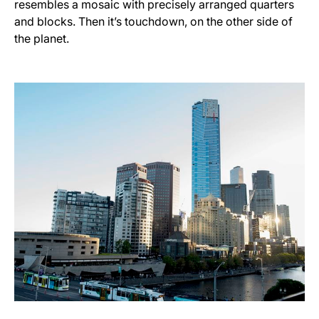
resembles a mosaic with precisely arranged quarters
and blocks. Then it’s touchdown, on the other side of
the planet.