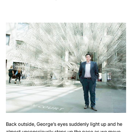
Back outside, George’s eyes suddenly light up and he
almost unconsciously steps up the pace as we move