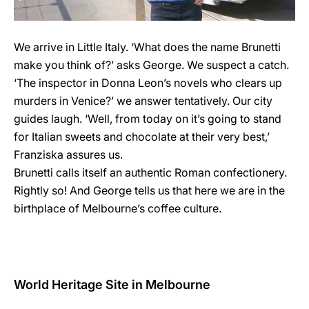
We arrive in Little Italy. ‘What does the name Brunetti
make you think of?’ asks George. We suspect a catch.
‘The inspector in Donna Leon’s novels who clears up
murders in Venice?’ we answer tentatively. Our city
guides laugh. ‘Well, from today on it’s going to stand
for Italian sweets and chocolate at their very best,’
Franziska assures us.
Brunetti calls itself an authentic Roman confectionery.
Rightly so! And George tells us that here we are in the
birthplace of Melbourne’s coffee culture.
World Heritage Site in Melbourne