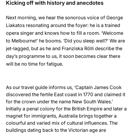
Kicking off with history and anecdotes
Next morning, we hear the sonorous voice of George
Liakatos resonating around the foyer: he is a trained
opera singer and knows how to fill a room. ‘Welcome
to Melbourne!’ he booms. ‘Did you sleep well?’ We are
jet-lagged, but as he and Franziska Rölli describe the
day’s programme to us, it soon becomes clear there
will be no time for fatigue.
As our travel guide informs us, ‘Captain James Cook
discovered the fertile East coast in 1770 and claimed it
for the crown under the name New South Wales.’
Initially a penal colony for the British Empire and later a
magnet for immigrants, Australia brings together a
colourful and varied mix of cultural influences. The
buildings dating back to the Victorian age are