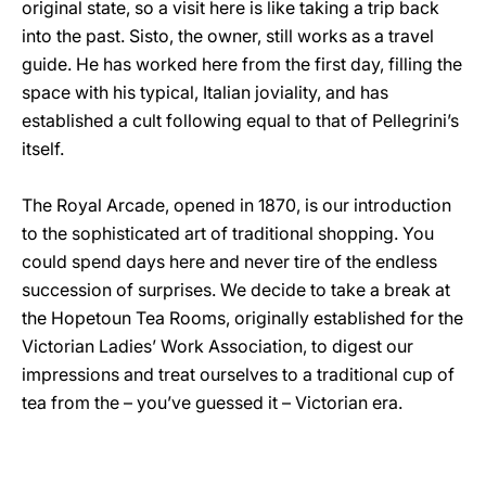
original state, so a visit here is like taking a trip back
into the past. Sisto, the owner, still works as a travel
guide. He has worked here from the first day, filling the
space with his typical, Italian joviality, and has
established a cult following equal to that of Pellegrini’s
itself.
The Royal Arcade, opened in 1870, is our introduction
to the sophisticated art of traditional shopping. You
could spend days here and never tire of the endless
succession of surprises. We decide to take a break at
the Hopetoun Tea Rooms, originally established for the
Victorian Ladies’ Work Association, to digest our
impressions and treat ourselves to a traditional cup of
tea from the – you’ve guessed it – Victorian era.