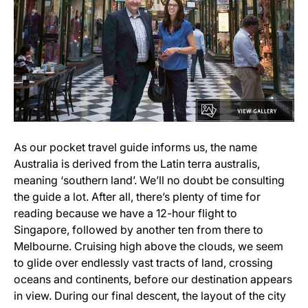
As our pocket travel guide informs us, the name
Australia is derived from the Latin terra australis,
meaning ‘southern land’. We’ll no doubt be consulting
the guide a lot. After all, there’s plenty of time for
reading because we have a 12-hour flight to
Singapore, followed by another ten from there to
Melbourne. Cruising high above the clouds, we seem
to glide over endlessly vast tracts of land, crossing
oceans and continents, before our destination appears
in view. During our final descent, the layout of the city