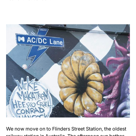
We now move on to Flinders Street Station, the oldest
railway station in Australia. The afternoon sun bathes