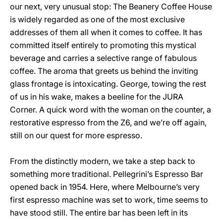
our next, very unusual stop: The Beanery Coffee House
is widely regarded as one of the most exclusive
addresses of them all when it comes to coffee. It has
committed itself entirely to promoting this mystical
beverage and carries a selective range of fabulous
coffee. The aroma that greets us behind the inviting
glass frontage is intoxicating. George, towing the rest
of us in his wake, makes a beeline for the JURA
Corner. A quick word with the woman on the counter, a
restorative espresso from the Z6, and we’re off again,
still on our quest for more espresso.
From the distinctly modern, we take a step back to
something more traditional. Pellegrini’s Espresso Bar
opened back in 1954. Here, where Melbourne’s very
first espresso machine was set to work, time seems to
have stood still. The entire bar has been left in its