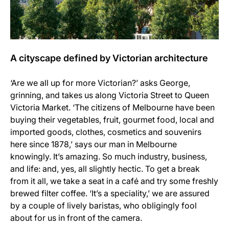
A cityscape defined by Victorian architecture
‘Are we all up for more Victorian?’ asks George,
grinning, and takes us along Victoria Street to Queen
Victoria Market. ‘The citizens of Melbourne have been
buying their vegetables, fruit, gourmet food, local and
imported goods, clothes, cosmetics and souvenirs
here since 1878,’ says our man in Melbourne
knowingly. It’s amazing. So much industry, business,
and life: and, yes, all slightly hectic. To get a break
from it all, we take a seat in a café and try some freshly
brewed filter coffee. ‘It’s a speciality,’ we are assured
by a couple of lively baristas, who obligingly fool
about for us in front of the camera.