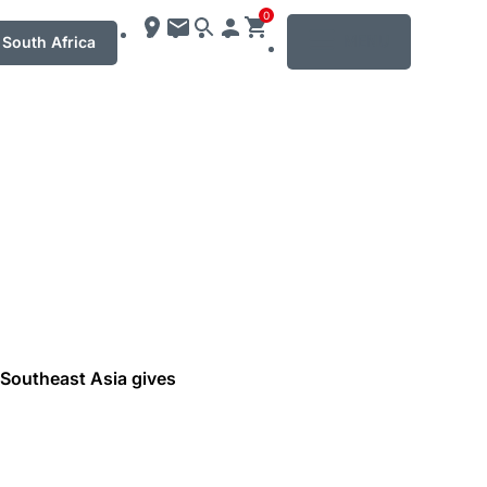
0
MENU
South Africa
 Southeast Asia gives