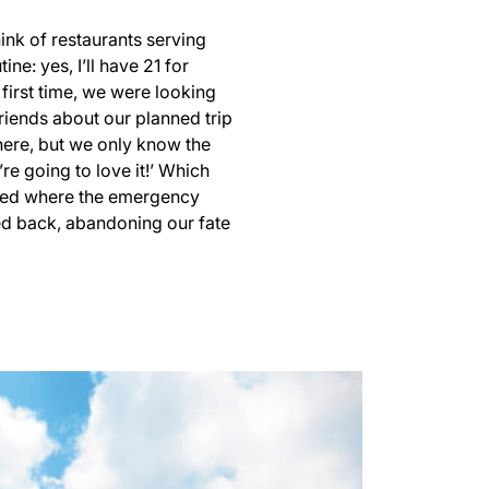
ink of restaurants serving
: yes, I’ll have 21 for
 first time, we were looking
friends about our planned trip
there, but we only know the
re going to love it!’ Which
ained where the emergency
tled back, abandoning our fate