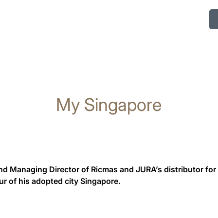
My Singapore
nd Managing Director of Ricmas and JURA’s distributor for
ur of his adopted city Singapore.