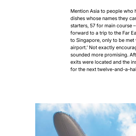
Mention Asia to people who h
dishes whose names they can’
starters, 57 for main course –
forward to a trip to the Far E
to Singapore, only to be met 
airport.’ Not exactly encoura
sounded more promising. Afte
exits were located and the in
for the next twelve-and-a-hal