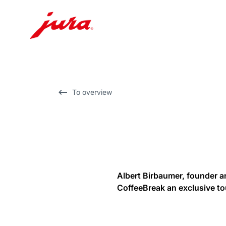
Skip
to
content
Skip
To overview
to
search
Albert Birbaumer, founder a
CoffeeBreak an exclusive to