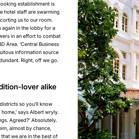
looking establishment is
ve hotel staff are swarming
corting us to our room.
 again in the lobby for a
ers in an effort to combat
CBD Area. ‘Central Business
iquitous information source
undant. Right, off we go.
dition-lover alike
 districts so you’ll know
 home,’ says Albert wryly.
ings. Agreed?’ Absolutely.
 him, almost by chance,
that we are in the best of