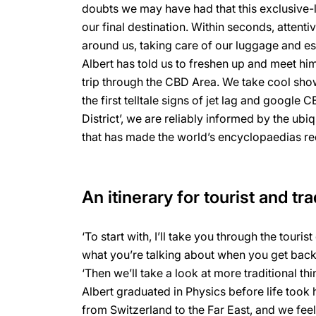
doubts we may have had that this exclusive-
our final destination. Within seconds, attenti
around us, taking care of our luggage and es
Albert has told us to freshen up and meet him
trip through the CBD Area. We take cool show
the first telltale signs of jet lag and google 
District’, we are reliably informed by the ub
that has made the world’s encyclopaedias red
An itinerary for tourist and tra
‘To start with, I’ll take you through the tourist
what you’re talking about when you get back
‘Then we’ll take a look at more traditional th
Albert graduated in Physics before life took
from Switzerland to the Far East, and we feel 