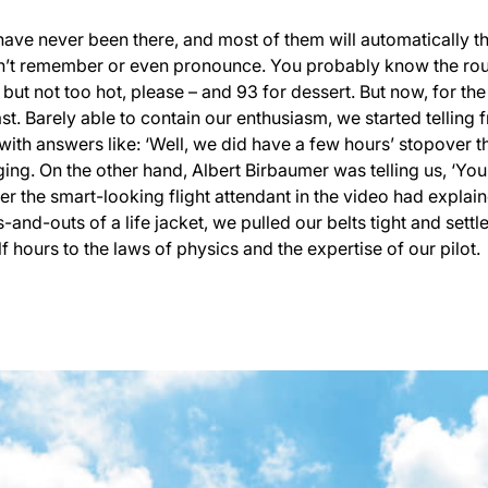
ave never been there, and most of them will automatically th
t remember or even pronounce. You probably know the routine
 but not too hot, please – and 93 for dessert. But now, for the
ast. Barely able to contain our enthusiasm, we started telling 
with answers like: ‘Well, we did have a few hours’ stopover 
ging. On the other hand, Albert Birbaumer was telling us, ‘You’
r the smart-looking flight attendant in the video had expl
s-and-outs of a life jacket, we pulled our belts tight and set
f hours to the laws of physics and the expertise of our pilot.