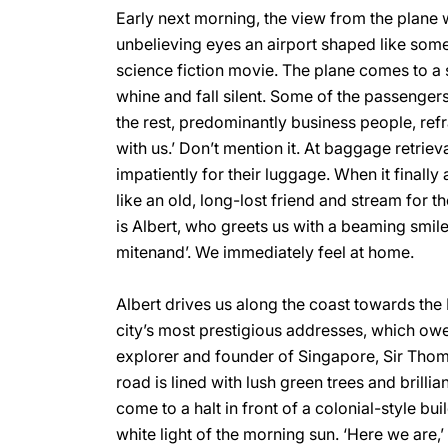
Early next morning, the view from the plane
unbelieving eyes an airport shaped like some 
science fiction movie. The plane comes to a st
whine and fall silent. Some of the passengers
the rest, predominantly business people, refr
with us.’ Don’t mention it. At baggage retrie
impatiently for their luggage. When it finally
like an old, long-lost friend and stream for th
is Albert, who greets us with a beaming smile
mitenand’. We immediately feel at home.
Albert drives us along the coast towards the 
city’s most prestigious addresses, which owes
explorer and founder of Singapore, Sir Thom
road is lined with lush green trees and brilli
come to a halt in front of a colonial-style bu
white light of the morning sun. ‘Here we are,’