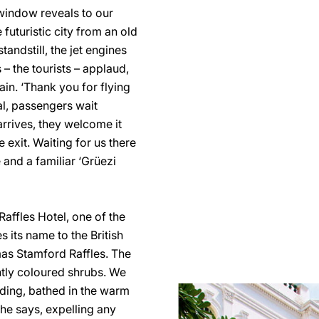
 window reveals to our
futuristic city from an old
andstill, the jet engines
 – the tourists – applaud,
ain. ‘Thank you for flying
val, passengers wait
 arrives, they welcome it
e exit. Waiting for us there
 and a familiar ‘Grüezi
Raffles Hotel, one of the
 its name to the British
as Stamford Raffles. The
antly coloured shrubs. We
ilding, bathed in the warm
 he says, expelling any