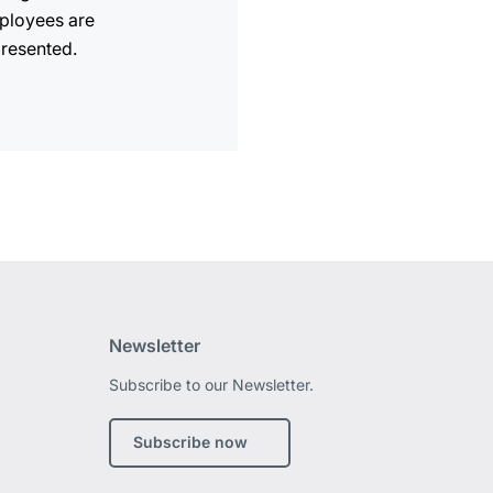
ployees are
resented.
Newsletter
Subscribe to our Newsletter.
edIn
Subscribe now