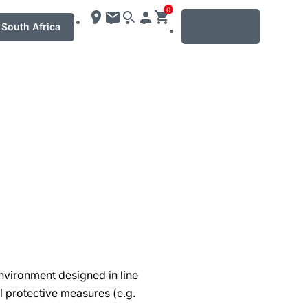
0
MENU
South Africa
nvironment designed in line
al protective measures (e.g.