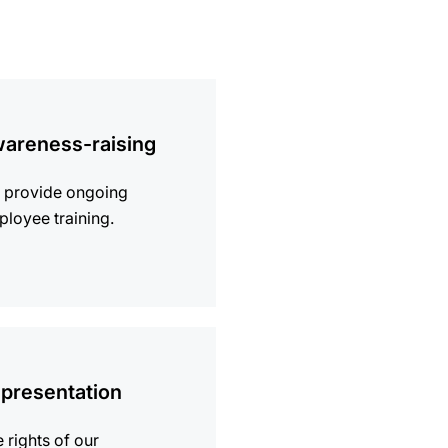
ion
areness-raising
 provide ongoing
loyee training.
ion
presentation
 rights of our