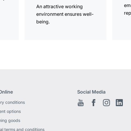
em
An attractive working
rep
environment ensures well-
being.
Online
Social Media
ery conditions
Youtube
Facebook EN
Instagram
Link
nt options
ning goods
al terms and conditions