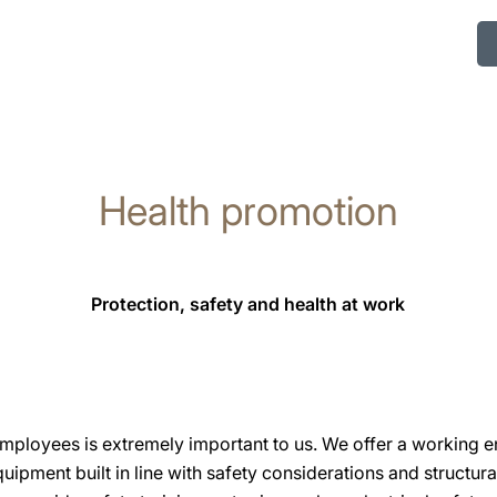
Health promotion
Protection, safety and health at work
 employees is extremely important to us. We offer a working e
uipment built in line with safety considerations and structur