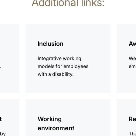
Additional links:
more
more
information
informat
Inclusion
Aw
Integrative working
We
.
models for employees
emp
with a disability.
more
more
information
informat
t
Working
Re
environment
 by
The