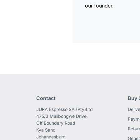
our founder.
Contact
Buy 
JURA Espresso SA (Pty)Ltd
Deliv
475/3 Malibongwe Drive,
Payme
Off Boundary Road
Retur
Kya Sand
Johannesburg
Gener