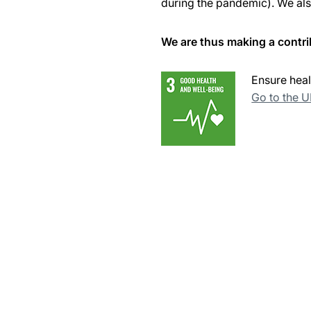
during the pandemic). We also
We are thus making a contri
Ensure heal
Go to the 