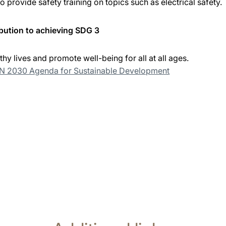
 provide safety training on topics such as electrical safety.
bution to achieving SDG 3
thy lives and promote well-being for all at all ages.
UN 2030 Agenda for Sustainable Development