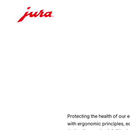
Skip
to
content
Skip
to
search
Protecting the health of our
with ergonomic principles, eq