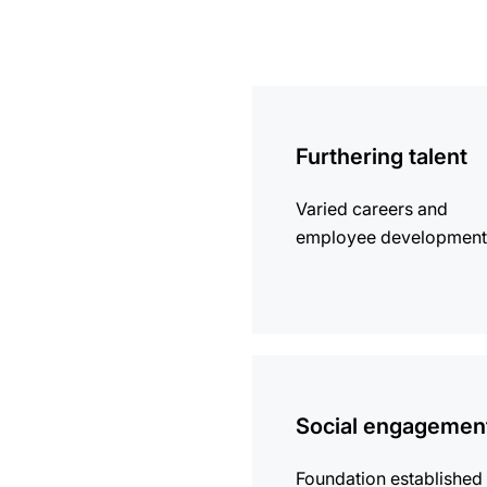
more
information
Furthering talent
Varied careers and
employee development
more
information
Social engagemen
Foundation established