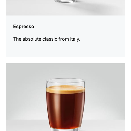
Espresso
The absolute classic from Italy.
the
recipe