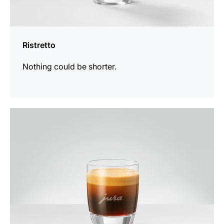
Ristretto
Nothing could be shorter.
the
recipe