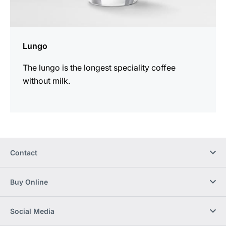
Lungo
The lungo is the longest speciality coffee
without milk.
Contact
Buy Online
Social Media