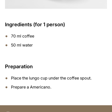
Ingredients (for 1 person)
70 ml coffee
50 ml water
Preparation
Place the lungo cup under the coffee spout.
Prepare a Americano.