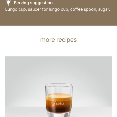
Serving suggestion
Lungo cup, saucer for lungo cup, coffee spoon, sugar.
more recipes
the
recipe