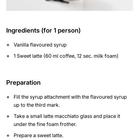
Ingredients (for 1 person)
Vanilla flavoured syrup
1 Sweet latte (60 ml coffee, 12 sec. milk foam)
Preparation
Fill the syrup attachment with the flavoured syrup
up to the third mark.
Take a small latte macchiato glass and place it
under the fine foam frother.
Prepare a sweet latte.