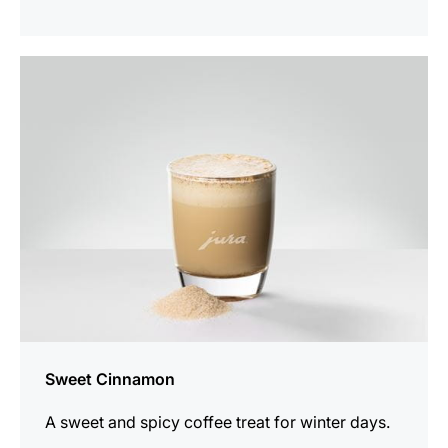
the
recipe
Sweet Cinnamon
A sweet and spicy coffee treat for winter days.