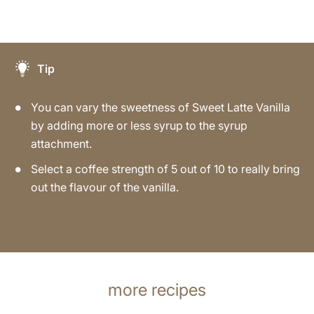
Tip
You can vary the sweetness of Sweet Latte Vanilla
by adding more or less syrup to the syrup
attachment.
Select a coffee strength of 5 out of 10 to really bring
out the flavour of the vanilla.
more recipes