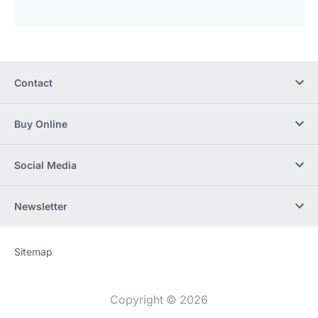
Contact
Buy Online
Social Media
Newsletter
Sitemap
Website
[Website
information]
Copyright © 2026