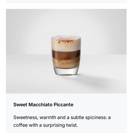
the
recipe
Sweet Macchiato Piccante
Sweetness, warmth and a subtle spiciness: a
coffee with a surprising twist.