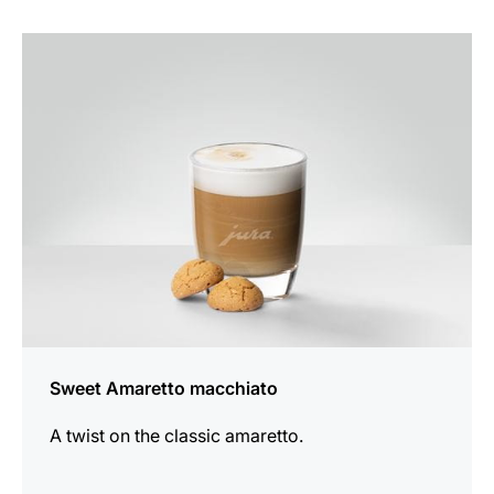
the
recipe
Sweet Amaretto macchiato
A twist on the classic amaretto.