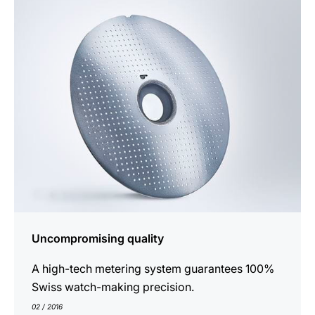
show
Uncompromising quality
A high-tech metering system guarantees 100%
Swiss watch-making precision.
02 / 2016