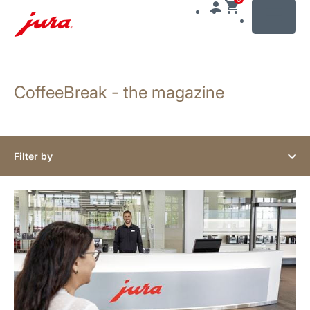
MENU
Skip
to
CoffeeBreak - the magazine
content
Skip
to
search
Filter by
show