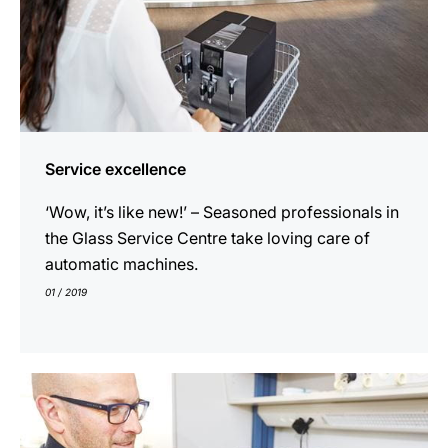
Service excellence
‘Wow, it’s like new!’ – Seasoned professionals in
the Glass Service Centre take loving care of
automatic machines.
01 / 2019
show