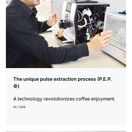
The unique pulse extraction process (P.E.P.
©)
A technology revolutionizes coffee enjoyment.
01 / 2015