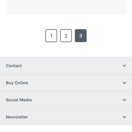
1
2
3
Contact
Buy Online
Social Media
Newsletter