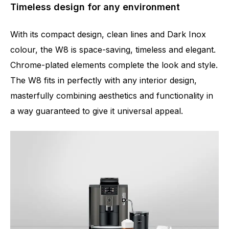
Timeless design for any environment
With its compact design, clean lines and Dark Inox
colour, the W8 is space-saving, timeless and elegant.
Chrome-plated elements complete the look and style.
The W8 fits in perfectly with any interior design,
masterfully combining aesthetics and functionality in
a way guaranteed to give it universal appeal.