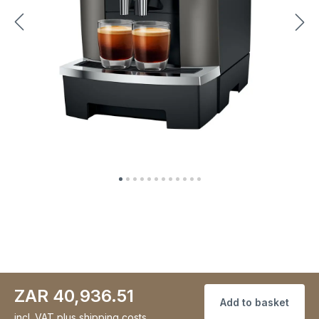
ZAR 40,936.51
Add to basket
incl. VAT
plus shipping costs