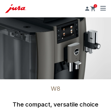
0
MENU
W8
The compact, versatile choice