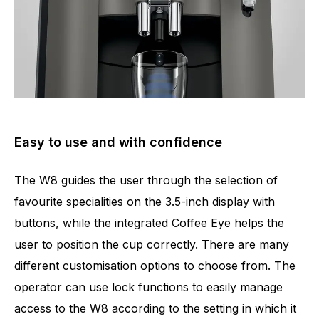
Easy to use and with confidence
The W8 guides the user through the selection of
favourite specialities on the 3.5-inch display with
buttons, while the integrated Coffee Eye helps the
user to position the cup correctly. There are many
different customisation options to choose from. The
operator can use lock functions to easily manage
access to the W8 according to the setting in which it