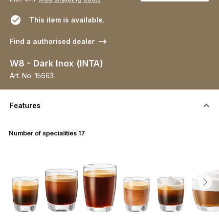
This item is available.
Find a authorised dealer
W8 - Dark Inox (INTA)
Art. No.
15663
Features