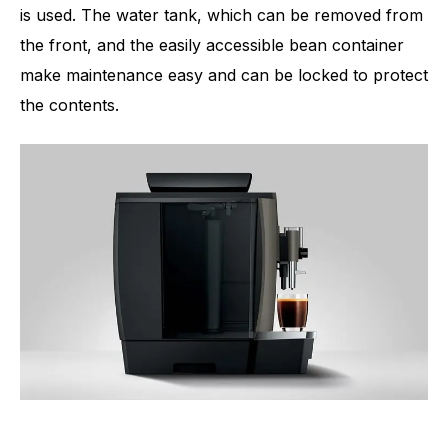
is used. The water tank, which can be removed from
the front, and the easily accessible bean container
make maintenance easy and can be locked to protect
the contents.