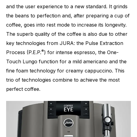
and the user experience to a new standard. It grinds
the beans to perfection and, after preparing a cup of
Number of specialities
17
coffee, goes into rest mode to increase its longevity.
The superb quality of the coffee is also due to other
key technologies from JURA: the Pulse Extraction
®
Process (P.E.P.
) for intense espresso, the One-
Touch Lungo function for a mild americano and the
fine foam technology for creamy cappuccino. This
trio of technologies combine to achieve the most
perfect coffee.