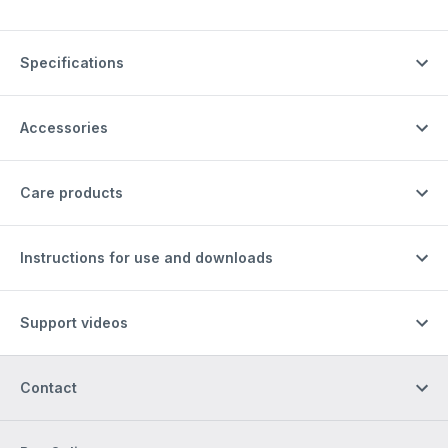
Specifications
Accessories
Care products
Instructions for use and downloads
Support videos
Contact