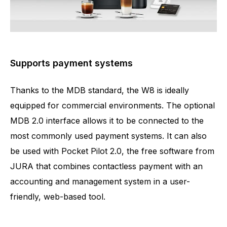
Supports payment systems
Thanks to the MDB standard, the W8 is ideally
equipped for commercial environments. The optional
MDB 2.0 interface allows it to be connected to the
most commonly used payment systems. It can also
be used with Pocket Pilot 2.0, the free software from
JURA that combines contactless payment with an
accounting and management system in a user-
friendly, web-based tool.