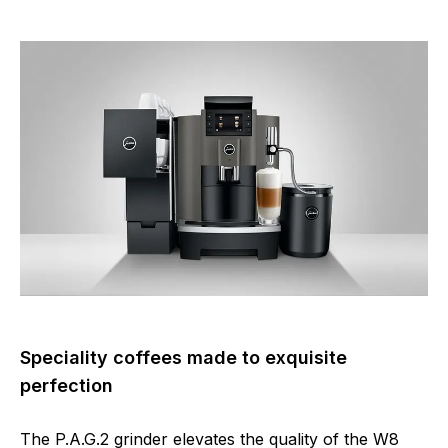
Speciality coffees made to exquisite
perfection
The P.A.G.2 grinder elevates the quality of the W8